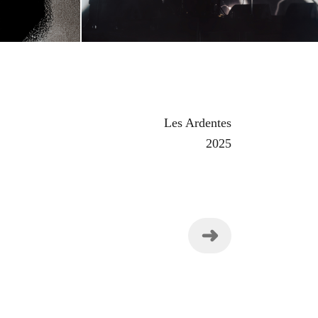
Les Ardentes
2025
➜