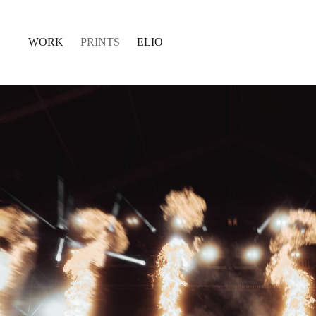
WORK
PRINTS
ELIO