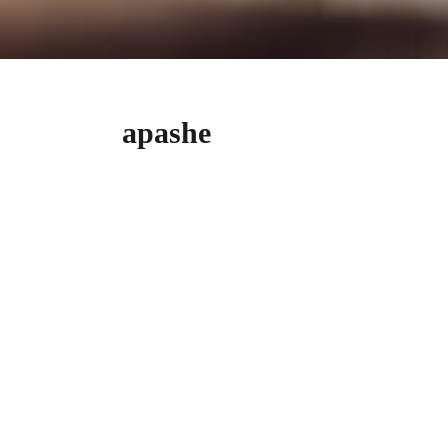
​​​​apashe