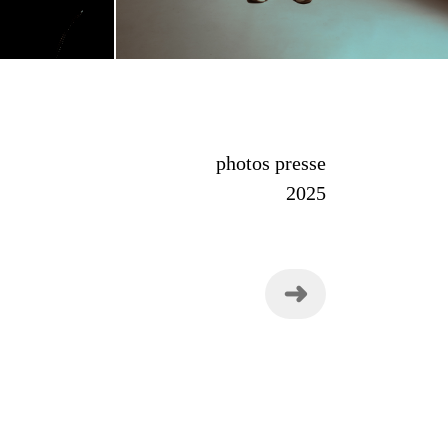
photos presse
2025
➜