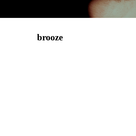
brooze