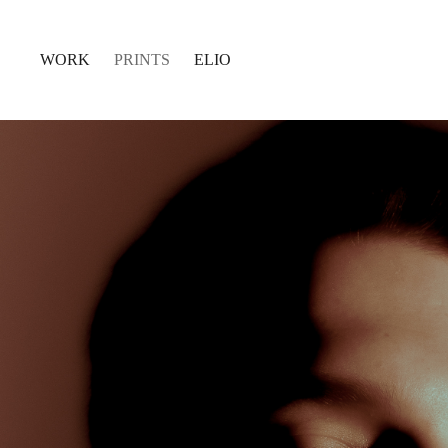
WORK
PRINTS
ELIO