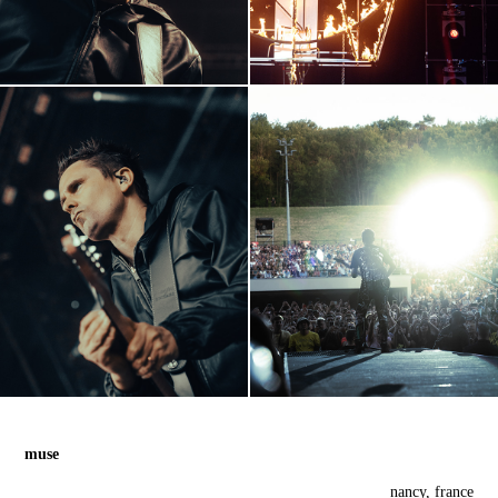
muse
nancy, france